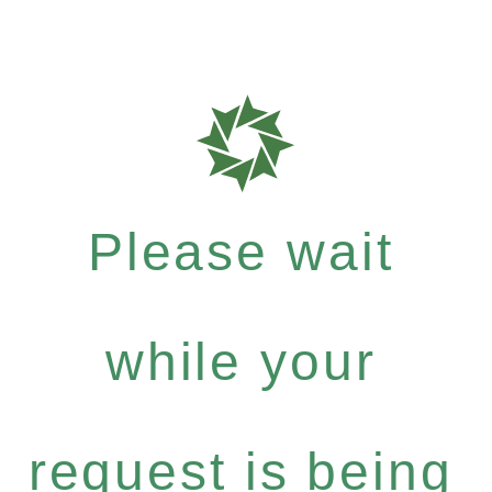
Please wait
while your
request is being