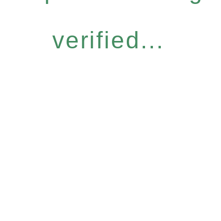
verified...