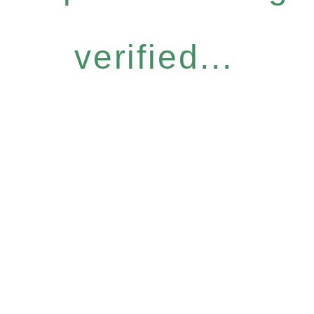
verified...