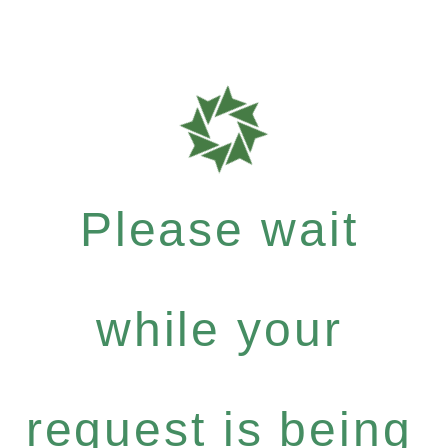
Please wait
while your
request is being