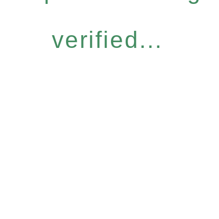
verified...