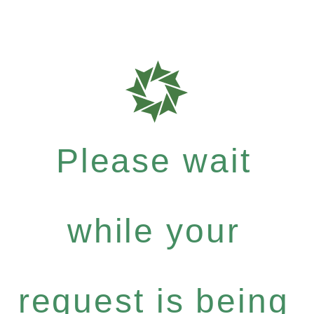
Please wait
while your
request is being